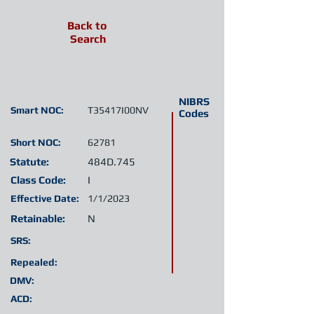
Back to
Search
NIBRS
Smart NOC:
T35417I00NV
Codes
Short NOC:
62781
Statute:
484D.745
Class Code:
I
Effective Date:
1/1/2023
Retainable:
N
SRS:
Repealed:
DMV:
ACD: