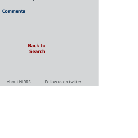
Comments
Back to
Search
About NIBRS
Follow us on twitter
Services
Like us on facebook
Partnerships
Subscribe for Updates
Links
Give us your feedback
Site Map
Publications