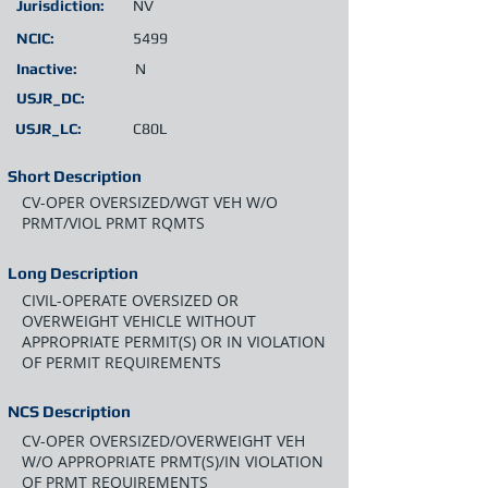
Jurisdiction:
NV
NCIC:
5499
Inactive:
N
USJR_DC:
USJR_LC:
C80L
Short Description
CV-OPER OVERSIZED/WGT VEH W/O
PRMT/VIOL PRMT RQMTS
Long Description
CIVIL-OPERATE OVERSIZED OR
OVERWEIGHT VEHICLE WITHOUT
APPROPRIATE PERMIT(S) OR IN VIOLATION
OF PERMIT REQUIREMENTS
NCS Description
CV-OPER OVERSIZED/OVERWEIGHT VEH
W/O APPROPRIATE PRMT(S)/IN VIOLATION
OF PRMT REQUIREMENTS