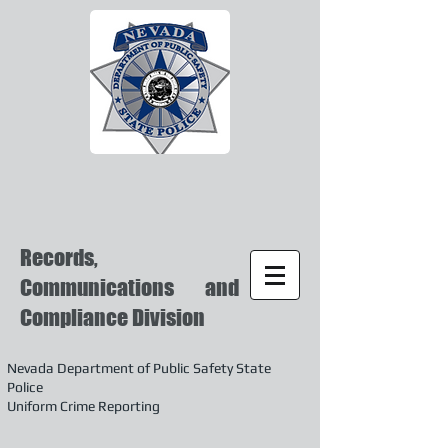
Records,
Communications and
Compliance Division
Nevada Department of Public Safety State
Police
Uniform Crime Reporting