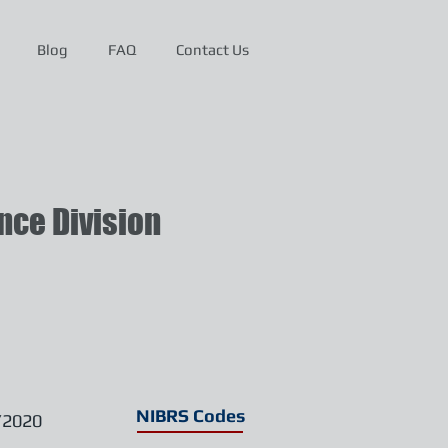
Blog
FAQ
Contact Us
ce Division
NIBRS Codes
/2020