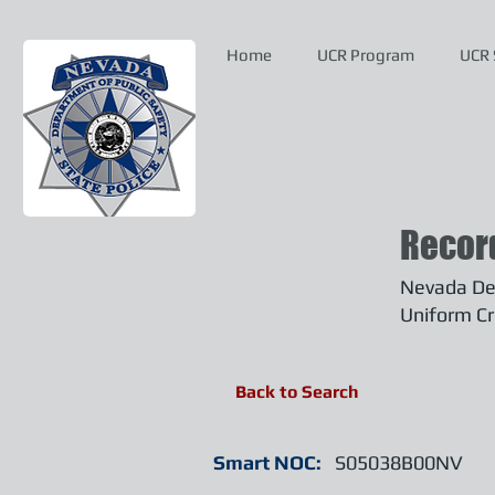
Home
UCR Program
UCR 
Recor
Nevada Dep
Uniform Cr
Back to Search
Smart NOC:
S05038B00NV