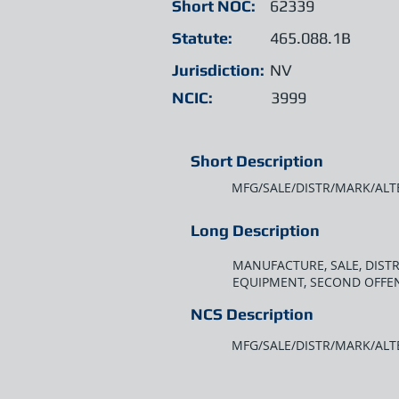
Short NOC:
62339
Statute:
465.088.1B
Jurisdiction:
NV
NCIC:
3999
Short Description
MFG/SALE/DISTR/MARK/ALT
Long Description
MANUFACTURE, SALE, DIST
EQUIPMENT, SECOND OFFE
NCS Description
MFG/SALE/DISTR/MARK/ALT