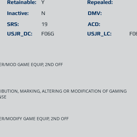
Retainable:
Y
Repealed:
Inactive:
N
DMV:
SRS:
19
ACD:
USJR_DC:
F06G
USJR_LC:
F0
ER/MOD GAME EQUIP, 2ND OFF
RIBUTION, MARKING, ALTERING OR MODIFICATION OF GAMING
NSE
ER/MODIFY GAME EQUIP, 2ND OFF