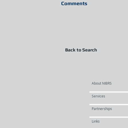
Comments
Back to Search
About NIBRS
Services
Partnerships
Links