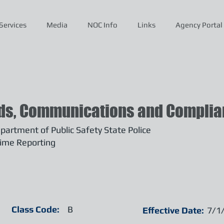
Services
Media
NOC Info
Links
Agency Portal
ds, Communications and Complian
artment of Public Safety State Police
ime Reporting
Class Code:
B
Effective Date:
7/1