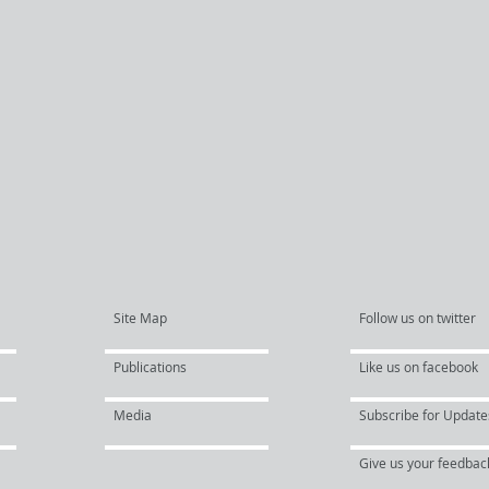
Site Map
Follow us on twitter
Publications
Like us on facebook
Media
Subscribe for Update
Give us your feedbac