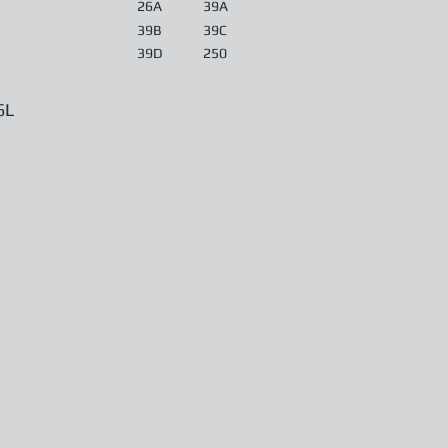
26A
39A
39B
39C
39D
250
6L