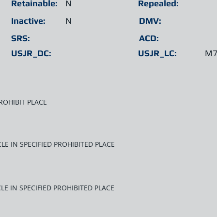
Retainable:
N
Repealed:
Inactive:
N
DMV:
SRS:
ACD:
USJR_DC:
USJR_LC:
M7
ROHIBIT PLACE
LE IN SPECIFIED PROHIBITED PLACE
LE IN SPECIFIED PROHIBITED PLACE