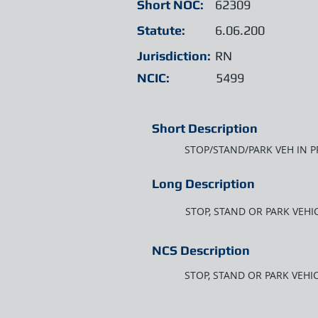
Short NOC:
62309
Statute:
6.06.200
Jurisdiction:
RN
NCIC:
5499
Short Description
STOP/STAND/PARK VEH IN P
Long Description
STOP, STAND OR PARK VEHIC
NCS Description
STOP, STAND OR PARK VEHIC