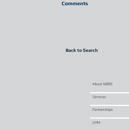
Comments
Back to Search
About NIBRS
Services
Partnerships
Links