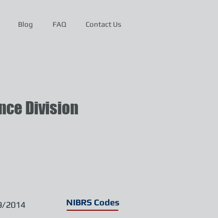
Blog
FAQ
Contact Us
ce Division
NIBRS Codes
9/2014