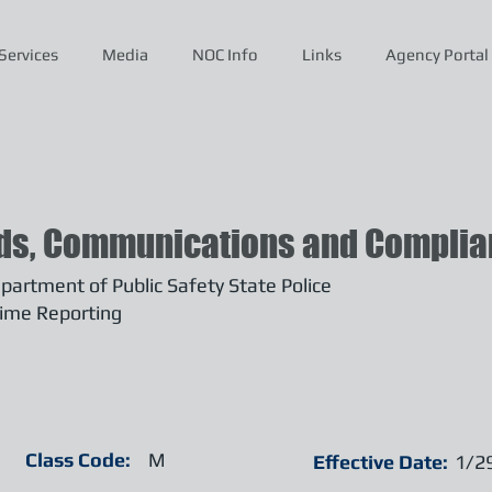
Services
Media
NOC Info
Links
Agency Portal
ds, Communications and Complian
artment of Public Safety State Police
ime Reporting
Class Code:
M
Effective Date:
1/2