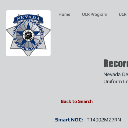
Home
UCR Program
UCR 
Recor
Nevada Dep
Uniform Cr
Back to Search
Smart NOC:
T14002M27RN