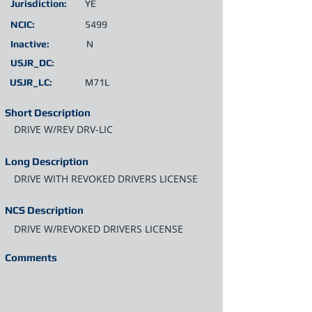
Jurisdiction:
YE
NCIC:
5499
Inactive:
N
USJR_DC:
USJR_LC:
M71L
Short Description
DRIVE W/REV DRV-LIC
Long Description
DRIVE WITH REVOKED DRIVERS LICENSE
NCS Description
DRIVE W/REVOKED DRIVERS LICENSE
Comments