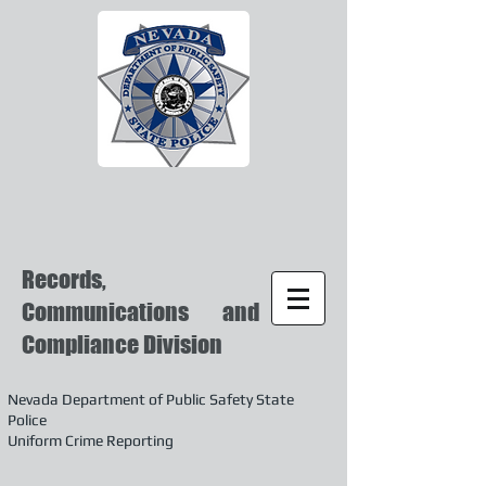
Records,
Communications and
Compliance Division
Nevada Department of Public Safety State
Police
Uniform Crime Reporting