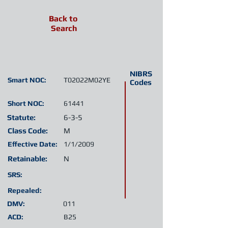
Back to
Search
NIBRS
Smart NOC:
T02022M02YE
Codes
Short NOC:
61441
Statute:
6-3-5
Class Code:
M
Effective Date:
1/1/2009
Retainable:
N
SRS:
Repealed:
DMV:
011
ACD:
B25