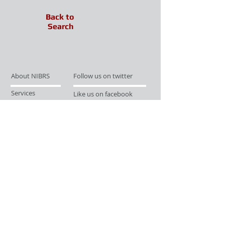
Back to
Search
About NIBRS
Follow us on twitter
Services
Like us on facebook
Partnerships
Subscribe for Updates
Links
Give us your feedback
Site Map
Publications
Media
© 2019 by UCR Program
If you have questions or need