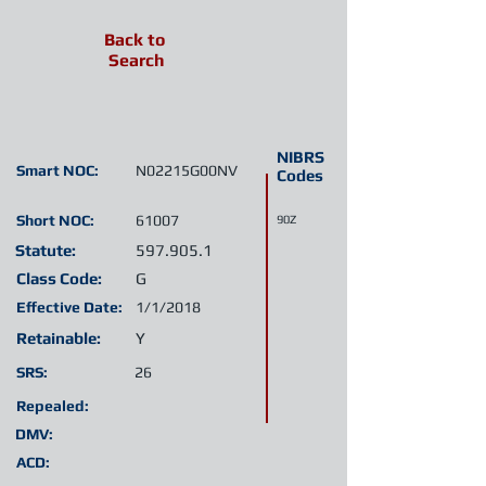
Back to
Search
NIBRS
Smart NOC:
N02215G00NV
Codes
Short NOC:
61007
90Z
Statute:
597.905.1
Class Code:
G
Effective Date:
1/1/2018
Retainable:
Y
SRS:
26
Repealed:
DMV:
ACD: