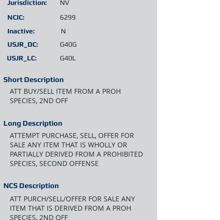
Jurisdiction:
NV
NCIC:
6299
Inactive:
N
USJR_DC:
G40G
USJR_LC:
G40L
Short Description
ATT BUY/SELL ITEM FROM A PROH
SPECIES, 2ND OFF
Long Description
ATTEMPT PURCHASE, SELL, OFFER FOR
SALE ANY ITEM THAT IS WHOLLY OR
PARTIALLY DERIVED FROM A PROHIBITED
SPECIES, SECOND OFFENSE
NCS Description
ATT PURCH/SELL/OFFER FOR SALE ANY
ITEM THAT IS DERIVED FROM A PROH
SPECIES, 2ND OFF