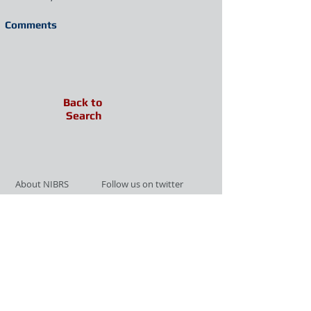
Comments
Back to
Search
About NIBRS
Follow us on twitter
Services
Like us on facebook
Partnerships
Subscribe for Updates
Links
Give us your feedback
Site Map
Publications