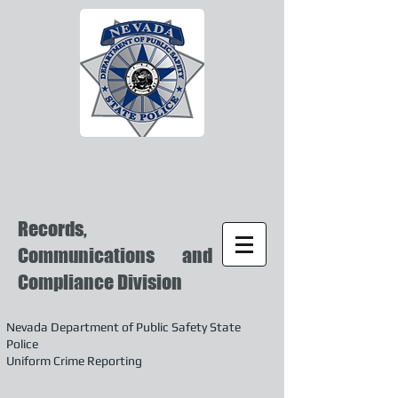
Records,
Communications and
Compliance Division
Nevada Department of Public Safety State
Police
Uniform Crime Reporting