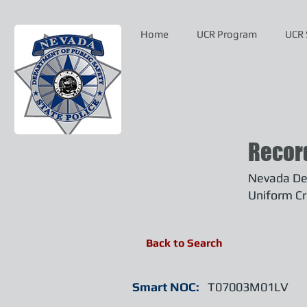
Home
UCR Program
UCR 
Recor
Nevada Dep
Uniform Cr
Back to Search
Smart NOC:
T07003M01LV