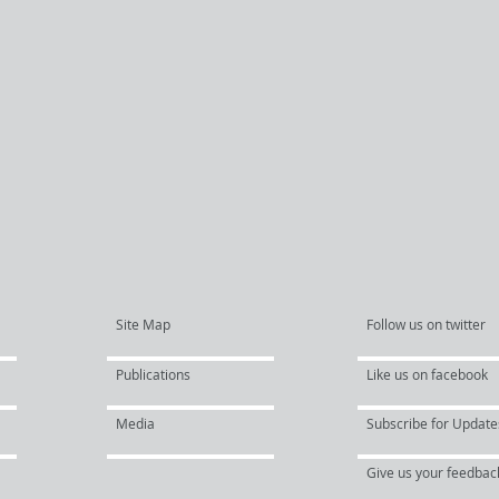
Site Map
Follow us on twitter
Publications
Like us on facebook
Media
Subscribe for Update
Give us your feedbac