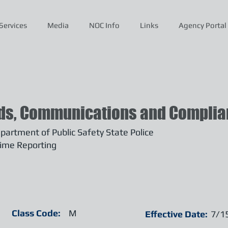
Services
Media
NOC Info
Links
Agency Portal
ds, Communications and Complian
artment of Public Safety State Police
ime Reporting
Class Code:
M
Effective Date:
7/1