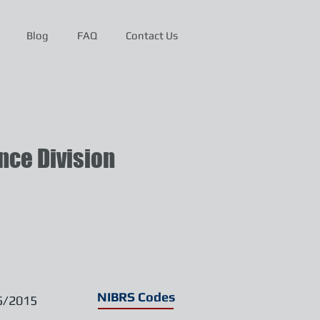
Blog
FAQ
Contact Us
ce Division
NIBRS Codes
5/2015