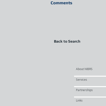
Comments
Back to Search
About NIBRS
Services
Partnerships
Links