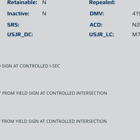
Retainable:
N
Repealed:
Inactive:
N
DMV:
41
SRS:
ACD:
N2
USJR_DC:
USJR_LC:
M7
D SIGN AT CONTROLLED I-SEC
AY FROM YIELD SIGN AT CONTROLLED INTERSECTION
AY FROM YIELD SIGN AT CONTROLLED INTERSECTION