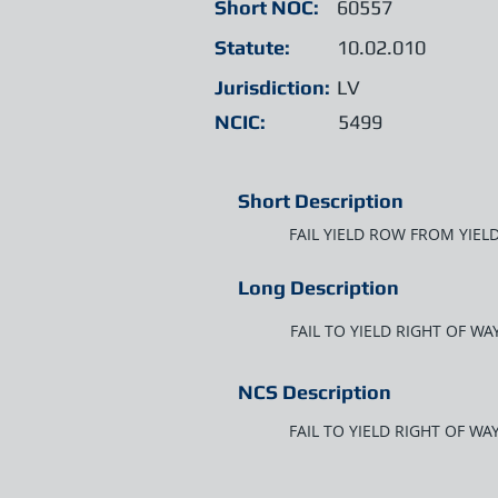
Short NOC:
60557
Statute:
10.02.010
Jurisdiction:
LV
NCIC:
5499
Short Description
FAIL YIELD ROW FROM YIEL
Long Description
FAIL TO YIELD RIGHT OF W
NCS Description
FAIL TO YIELD RIGHT OF W