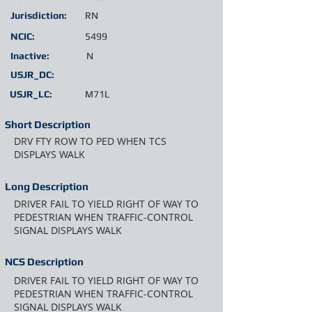
Jurisdiction:
RN
NCIC:
5499
Inactive:
N
USJR_DC:
USJR_LC:
M71L
Short Description
DRV FTY ROW TO PED WHEN TCS
DISPLAYS WALK
Long Description
DRIVER FAIL TO YIELD RIGHT OF WAY TO
PEDESTRIAN WHEN TRAFFIC-CONTROL
SIGNAL DISPLAYS WALK
NCS Description
DRIVER FAIL TO YIELD RIGHT OF WAY TO
PEDESTRIAN WHEN TRAFFIC-CONTROL
SIGNAL DISPLAYS WALK