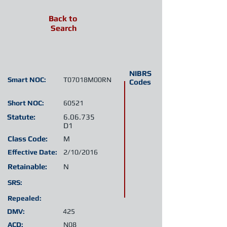
Back to
Search
NIBRS
Smart NOC:
T07018M00RN
Codes
Short NOC:
60521
Statute:
6.06.735
D1
Class Code:
M
Effective Date:
2/10/2016
Retainable:
N
SRS:
Repealed:
DMV:
425
ACD:
N08