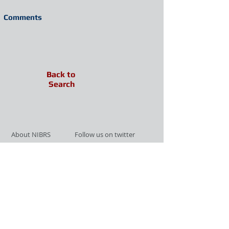
Comments
Back to
Search
About NIBRS
Follow us on twitter
Services
Like us on facebook
Partnerships
Subscribe for Updates
Links
Give us your feedback
Site Map
Publications