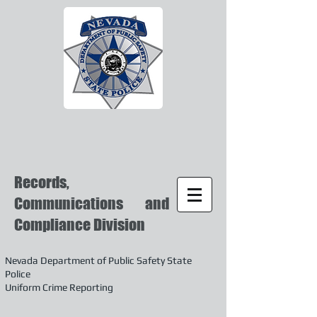
Records,
Communications and
Compliance Division
Nevada Department of Public Safety State
Police
Uniform Crime Reporting