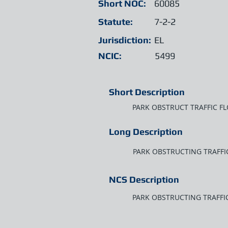
Short NOC:
60085
Statute:
7-2-2
Jurisdiction:
EL
NCIC:
5499
Short Description
PARK OBSTRUCT TRAFFIC F
Long Description
PARK OBSTRUCTING TRAFFI
NCS Description
PARK OBSTRUCTING TRAFFI