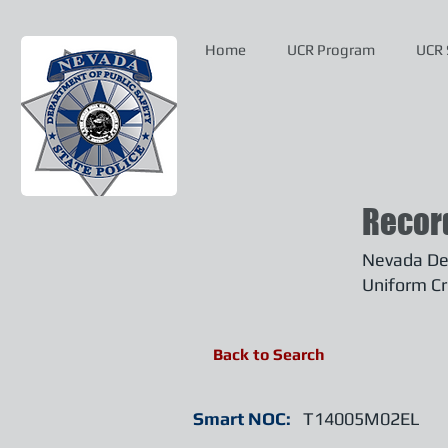
Home
UCR Program
UCR 
Recor
Nevada Dep
Uniform Cr
Back to Search
Smart NOC:
T14005M02EL