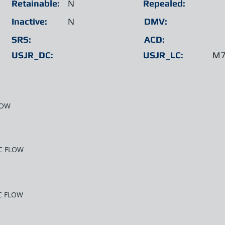
Retainable:
N
Repealed:
Inactive:
N
DMV:
SRS:
ACD:
USJR_DC:
USJR_LC:
M7
LOW
C FLOW
C FLOW