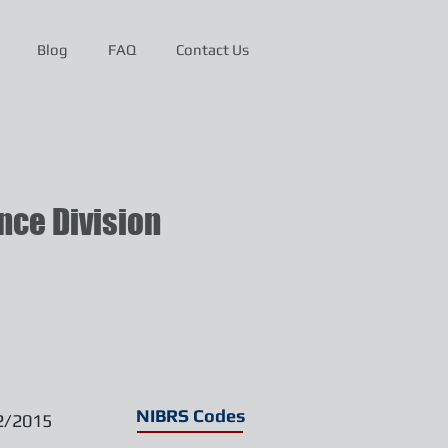
Blog
FAQ
Contact Us
ce Division
NIBRS Codes
2/2015