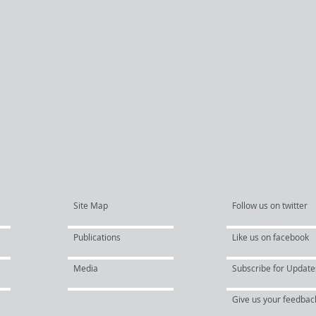
Site Map
Follow us on twitter
Publications
Like us on facebook
Media
Subscribe for Update
Give us your feedbac