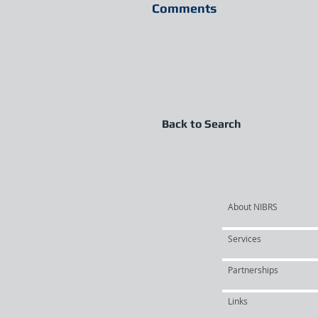
Comments
Back to Search
About NIBRS
Services
Partnerships
Links