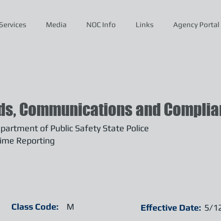
Services
Media
NOC Info
Links
Agency Portal
ds, Communications and Complian
artment of Public Safety State Police
ime Reporting
Class Code:
M
Effective Date:
5/1