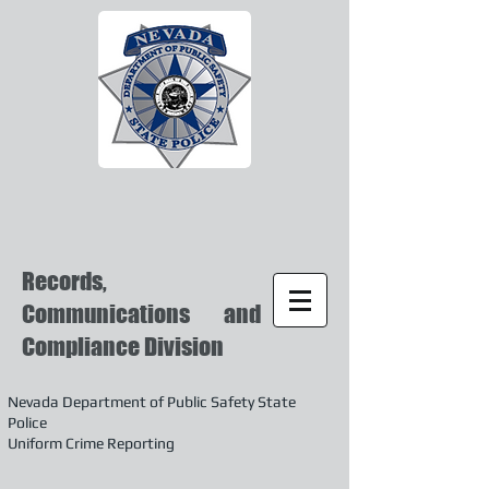
Records,
Communications and
Compliance Division
Nevada Department of Public Safety State
Police
Uniform Crime Reporting