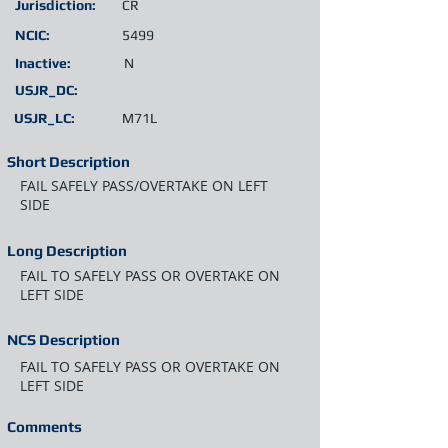
Jurisdiction:
CR
NCIC:
5499
Inactive:
N
USJR_DC:
USJR_LC:
M71L
Short Description
FAIL SAFELY PASS/OVERTAKE ON LEFT
SIDE
Long Description
FAIL TO SAFELY PASS OR OVERTAKE ON
LEFT SIDE
NCS Description
FAIL TO SAFELY PASS OR OVERTAKE ON
LEFT SIDE
Comments