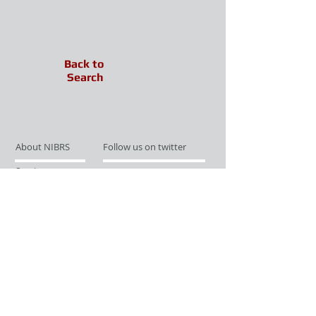
Back to
Search
About NIBRS
Follow us on twitter
Services
Like us on facebook
Partnerships
Subscribe for Updates
Links
Give us your feedback
Site Map
Publications
Media