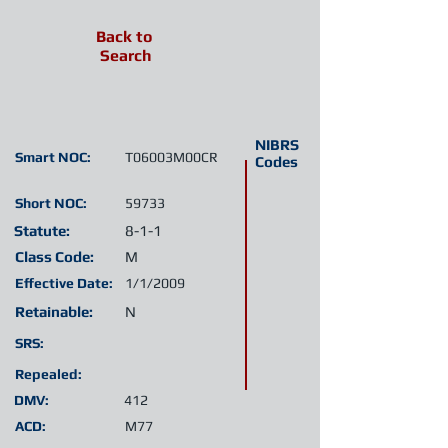
Back to
Search
NIBRS
Smart NOC:
T06003M00CR
Codes
Short NOC:
59733
Statute:
8-1-1
Class Code:
M
Effective Date:
1/1/2009
Retainable:
N
SRS:
Repealed:
DMV:
412
ACD:
M77