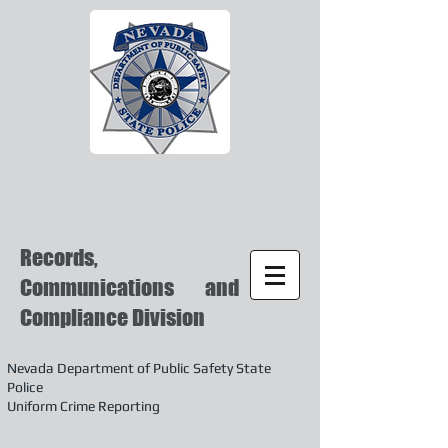
Records,
Communications and
Compliance Division
Nevada Department of Public Safety State
Police
Uniform Crime Reporting