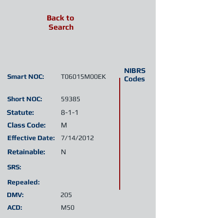
Back to
Search
NIBRS
Smart NOC:
T06015M00EK
Codes
Short NOC:
59385
Statute:
8-1-1
Class Code:
M
Effective Date:
7/14/2012
Retainable:
N
SRS:
Repealed:
DMV:
205
ACD:
M50