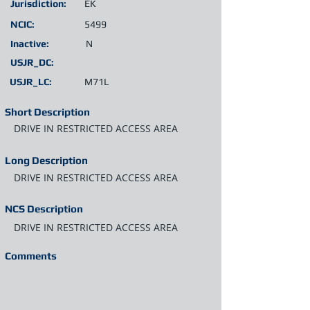
Jurisdiction:
EK
NCIC:
5499
Inactive:
N
USJR_DC:
USJR_LC:
M71L
Short Description
DRIVE IN RESTRICTED ACCESS AREA
Long Description
DRIVE IN RESTRICTED ACCESS AREA
NCS Description
DRIVE IN RESTRICTED ACCESS AREA
Comments