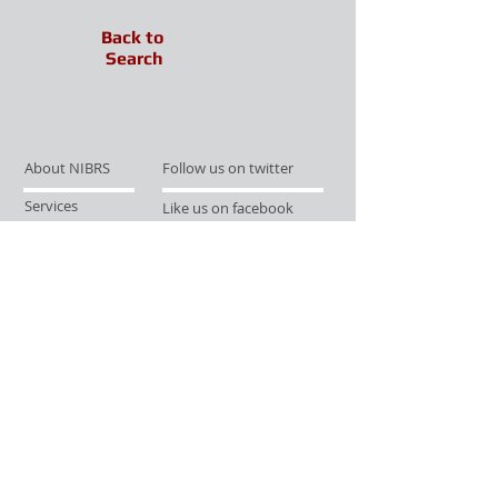
Back to
Search
About NIBRS
Follow us on twitter
Services
Like us on facebook
Partnerships
Subscribe for Updates
Links
Give us your feedback
Site Map
Publications
Media
© 2019 by UCR Program
If you have questions or need