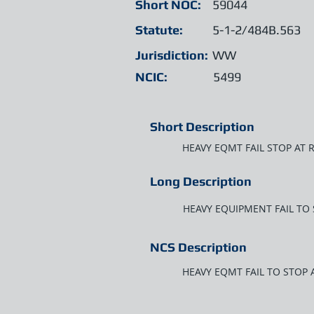
Short NOC:
59044
Statute:
5-1-2/484B.563
Jurisdiction:
WW
NCIC:
5499
Short Description
HEAVY EQMT FAIL STOP AT 
Long Description
HEAVY EQUIPMENT FAIL TO
NCS Description
HEAVY EQMT FAIL TO STOP