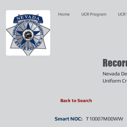
Home
UCR Program
UCR 
Recor
Nevada Dep
Uniform Cr
Back to Search
Smart NOC:
T10007M00WW