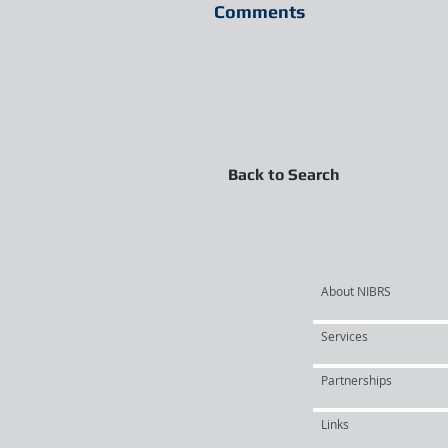
Comments
Back to Search
About NIBRS
Services
Partnerships
Links