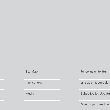
Site Map
Follow us on twitter
Publications
Like us on facebook
Media
Subscribe for Update
Give us your feedbac