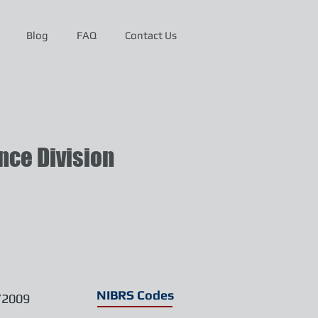
Blog
FAQ
Contact Us
ce Division
NIBRS Codes
/2009