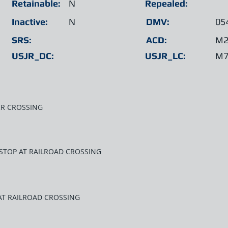
Retainable:
N
Repealed:
Inactive:
N
DMV:
05
SRS:
ACD:
M2
USJR_DC:
USJR_LC:
M7
RR CROSSING
 STOP AT RAILROAD CROSSING
 AT RAILROAD CROSSING