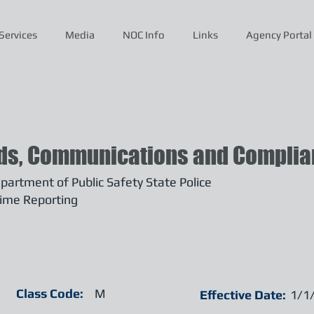
Services
Media
NOC Info
Links
Agency Portal
ds, Communications and Complian
artment of Public Safety State Police
ime Reporting
Class Code:
M
Effective Date:
1/1