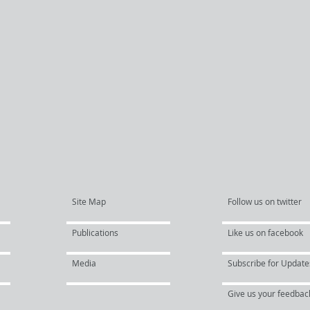
Site Map
Follow us on twitter
Publications
Like us on facebook
Media
Subscribe for Update
Give us your feedbac