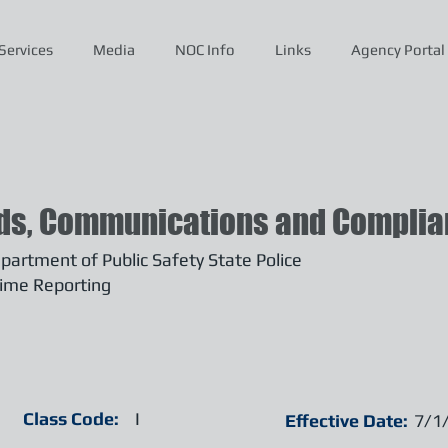
Services
Media
NOC Info
Links
Agency Portal
ds, Communications and Complian
artment of Public Safety State Police
ime Reporting
Class Code:
I
Effective Date:
7/1