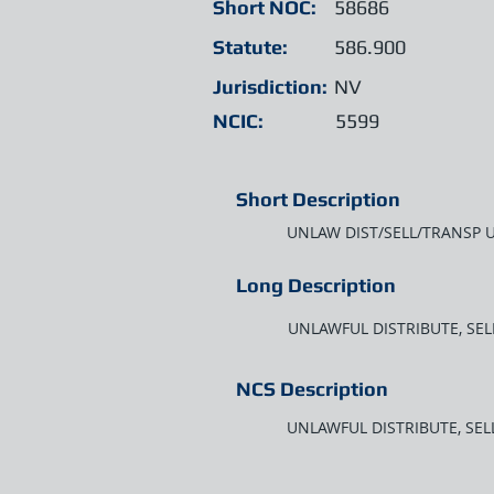
Short NOC:
58686
Statute:
586.900
Jurisdiction:
NV
NCIC:
5599
Short Description
UNLAW DIST/SELL/TRANSP 
Long Description
UNLAWFUL DISTRIBUTE, SE
NCS Description
UNLAWFUL DISTRIBUTE, SE