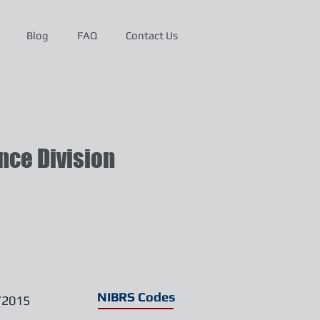
Blog
FAQ
Contact Us
ce Division
NIBRS Codes
/2015