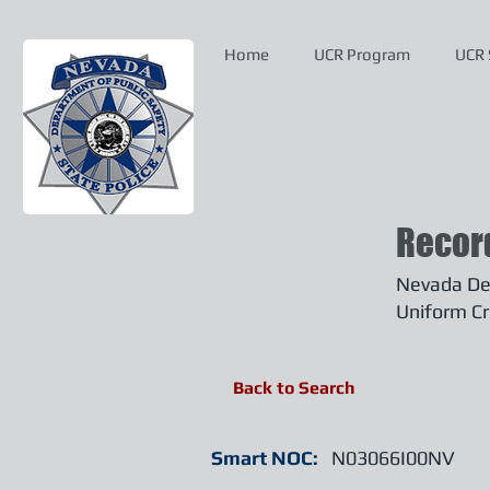
Home
UCR Program
UCR 
Recor
Nevada Dep
Uniform Cr
Back to Search
Smart NOC:
N03066I00NV