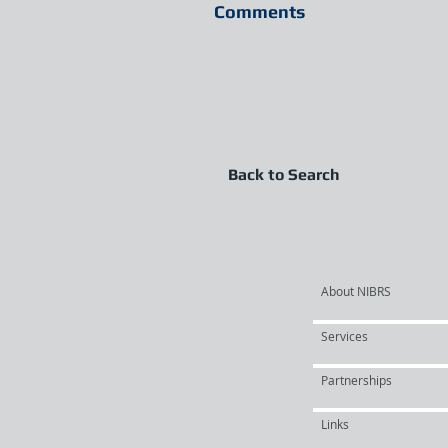
Comments
Back to Search
About NIBRS
Services
Partnerships
Links