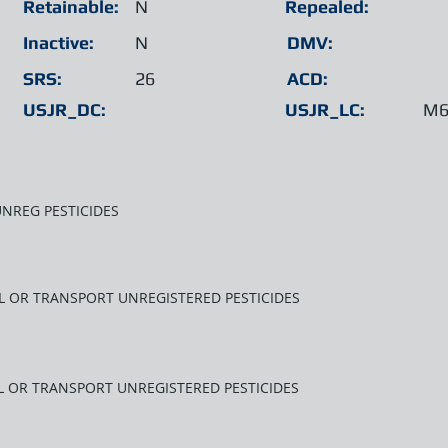
Retainable:
N
Repealed:
Inactive:
N
DMV:
SRS:
26
ACD:
USJR_DC:
USJR_LC:
M6
UNREG PESTICIDES
LL OR TRANSPORT UNREGISTERED PESTICIDES
LL OR TRANSPORT UNREGISTERED PESTICIDES