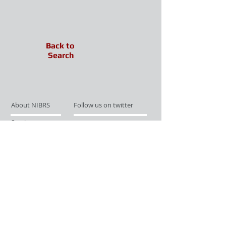
Back to
Search
About NIBRS
Follow us on twitter
Services
Like us on facebook
Partnerships
Subscribe for Updates
Links
Give us your feedback
Site Map
Publications
Media