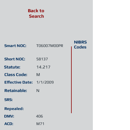
Back to
Search
NIBRS
Smart NOC:
T06007M00PR
Codes
Short NOC:
58137
Statute:
14.217
Class Code:
M
Effective Date:
1/1/2009
Retainable:
N
SRS:
Repealed:
DMV:
406
ACD:
M71