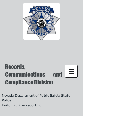
Records,
Communications and
Compliance Division
Nevada Department of Public Safety State
Police
Uniform Crime Reporting