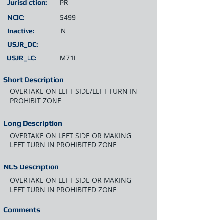
Jurisdiction:
PR
NCIC:
5499
Inactive:
N
USJR_DC:
USJR_LC:
M71L
Short Description
OVERTAKE ON LEFT SIDE/LEFT TURN IN
PROHIBIT ZONE
Long Description
OVERTAKE ON LEFT SIDE OR MAKING
LEFT TURN IN PROHIBITED ZONE
NCS Description
OVERTAKE ON LEFT SIDE OR MAKING
LEFT TURN IN PROHIBITED ZONE
Comments