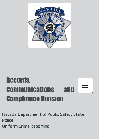
Records,
Communications and
Compliance Division
Nevada Department of Public Safety State
Police
Uniform Crime Reporting