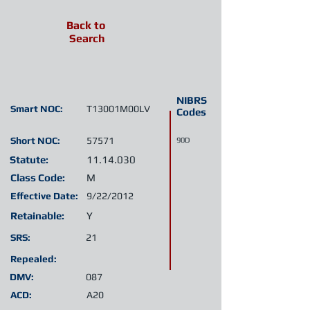
Back to
Search
NIBRS
Smart NOC:
T13001M00LV
Codes
Short NOC:
57571
90D
Statute:
11.14.030
Class Code:
M
Effective Date:
9/22/2012
Retainable:
Y
SRS:
21
Repealed:
DMV:
087
ACD:
A20