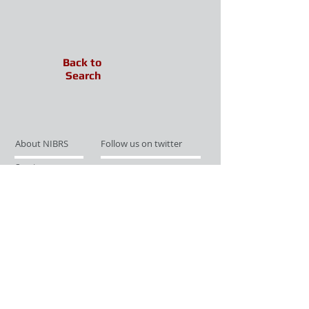
Back to
Search
About NIBRS
Follow us on twitter
Services
Like us on facebook
Partnerships
Subscribe for Updates
Links
Give us your feedback
Site Map
Publications
Media