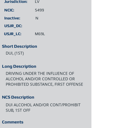
Jurisdiction:
LV
NCIC:
5499
Inactive:
N
USJR_DC:
USJR_LC:
M69L
Short Description
DUI, (1ST)
Long Description
DRIVING UNDER THE INFLUENCE OF
ALCOHOL AND/OR CONTROLLED OR
PROHIBITED SUBSTANCE, FIRST OFFENSE
NCS Description
DUI ALCOHOL AND/OR CONT/PROHIBIT
SUB, 1ST OFF
Comments