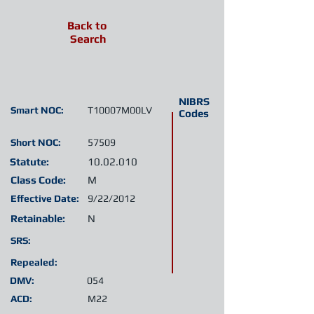
Back to
Search
NIBRS
Smart NOC:
T10007M00LV
Codes
Short NOC:
57509
Statute:
10.02.010
Class Code:
M
Effective Date:
9/22/2012
Retainable:
N
SRS:
Repealed:
DMV:
054
ACD:
M22