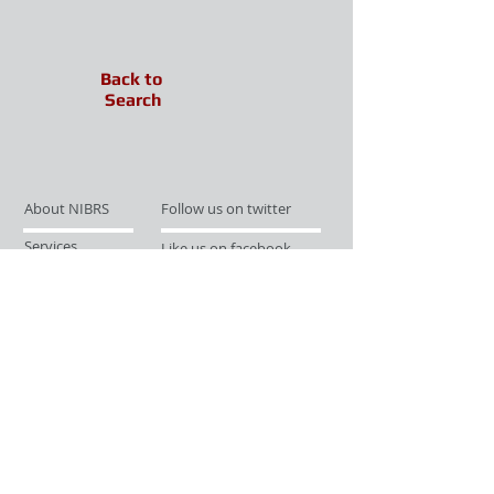
Back to
Search
About NIBRS
Follow us on twitter
Services
Like us on facebook
Partnerships
Subscribe for Updates
Links
Give us your feedback
Site Map
Publications
Media