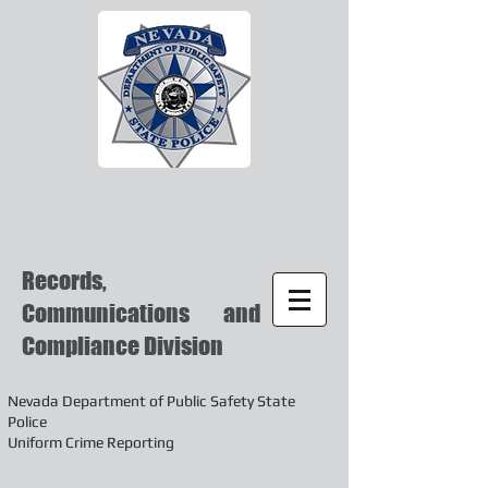
Records,
Communications and
Compliance Division
Nevada Department of Public Safety State
Police
Uniform Crime Reporting