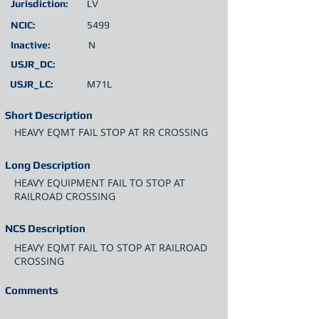
Jurisdiction:
LV
NCIC:
5499
Inactive:
N
USJR_DC:
USJR_LC:
M71L
Short Description
HEAVY EQMT FAIL STOP AT RR CROSSING
Long Description
HEAVY EQUIPMENT FAIL TO STOP AT
RAILROAD CROSSING
NCS Description
HEAVY EQMT FAIL TO STOP AT RAILROAD
CROSSING
Comments