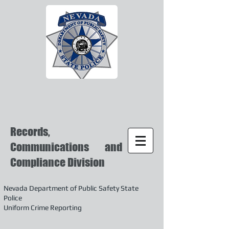
Records,
Communications and
Compliance Division
Nevada Department of Public Safety State
Police
Uniform Crime Reporting