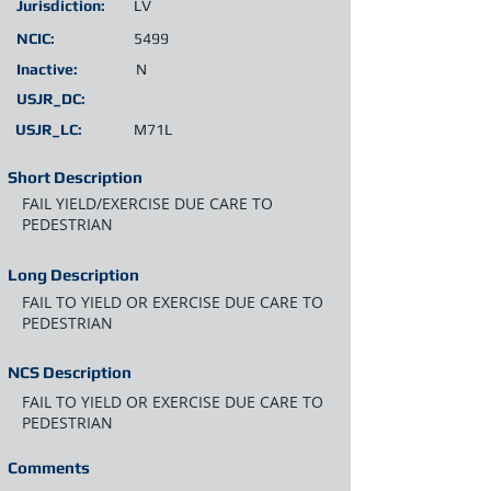
Jurisdiction:
LV
NCIC:
5499
Inactive:
N
USJR_DC:
USJR_LC:
M71L
Short Description
FAIL YIELD/EXERCISE DUE CARE TO
PEDESTRIAN
Long Description
FAIL TO YIELD OR EXERCISE DUE CARE TO
PEDESTRIAN
NCS Description
FAIL TO YIELD OR EXERCISE DUE CARE TO
PEDESTRIAN
Comments