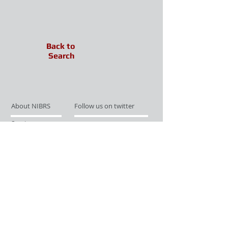
Back to
Search
About NIBRS
Follow us on twitter
Services
Like us on facebook
Partnerships
Subscribe for Updates
Links
Give us your feedback
Site Map
Publications
Media