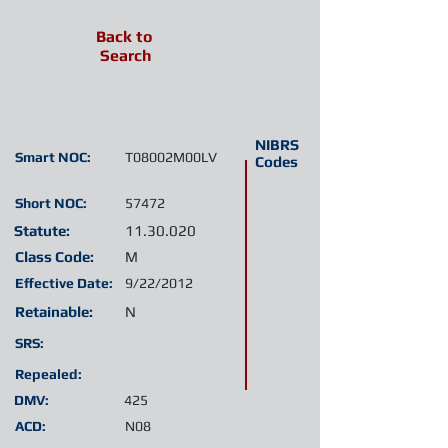
Back to
Search
NIBRS
Smart NOC:
T08002M00LV
Codes
Short NOC:
57472
Statute:
11.30.020
Class Code:
M
Effective Date:
9/22/2012
Retainable:
N
SRS:
Repealed:
DMV:
425
ACD:
N08