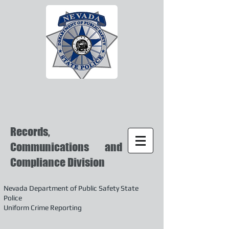
Records,
Communications and
Compliance Division
Nevada Department of Public Safety State
Police
Uniform Crime Reporting