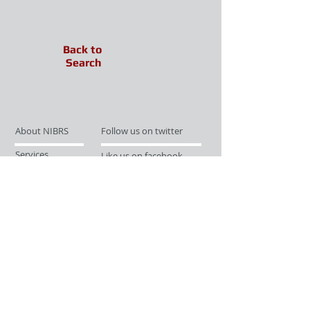
Back to
Search
About NIBRS
Follow us on twitter
Services
Like us on facebook
Partnerships
Subscribe for Updates
Links
Give us your feedback
Site Map
Publications
Media