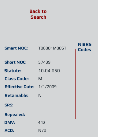
Back to
Search
NIBRS
Smart NOC:
T06001M00ST
Codes
Short NOC:
57439
Statute:
10.04.050
Class Code:
M
Effective Date:
1/1/2009
Retainable:
N
SRS:
Repealed:
DMV:
442
ACD:
N70