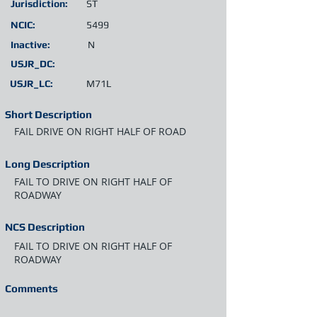
Jurisdiction:
ST
NCIC:
5499
Inactive:
N
USJR_DC:
USJR_LC:
M71L
Short Description
FAIL DRIVE ON RIGHT HALF OF ROAD
Long Description
FAIL TO DRIVE ON RIGHT HALF OF
ROADWAY
NCS Description
FAIL TO DRIVE ON RIGHT HALF OF
ROADWAY
Comments