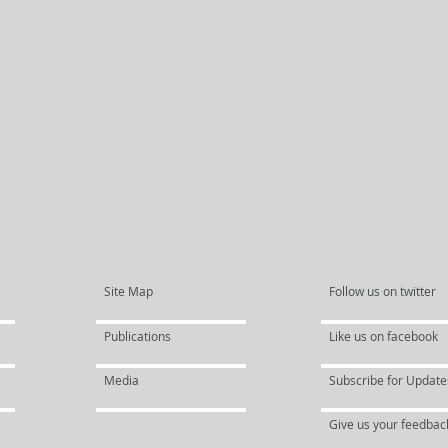
Site Map
Follow us on twitter
Publications
Like us on facebook
Media
Subscribe for Update
Give us your feedbac