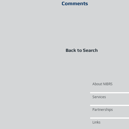
Comments
Back to Search
About NIBRS
Services
Partnerships
Links