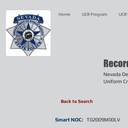
Home
UCR Program
UCR 
Recor
Nevada Dep
Uniform Cr
Back to Search
Smart NOC:
T02009M00LV