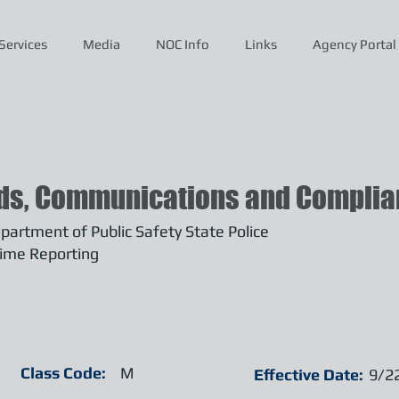
Services
Media
NOC Info
Links
Agency Portal
ds, Communications and Complian
artment of Public Safety State Police
ime Reporting
Class Code:
M
Effective Date:
9/2