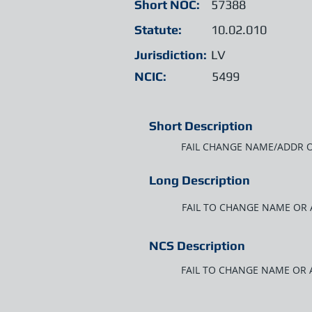
Short NOC:
57388
Statute:
10.02.010
Jurisdiction:
LV
NCIC:
5499
Short Description
FAIL CHANGE NAME/ADDR O
Long Description
FAIL TO CHANGE NAME OR 
NCS Description
FAIL TO CHANGE NAME OR 