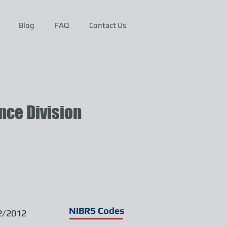
Blog
FAQ
Contact Us
ce Division
NIBRS Codes
2/2012