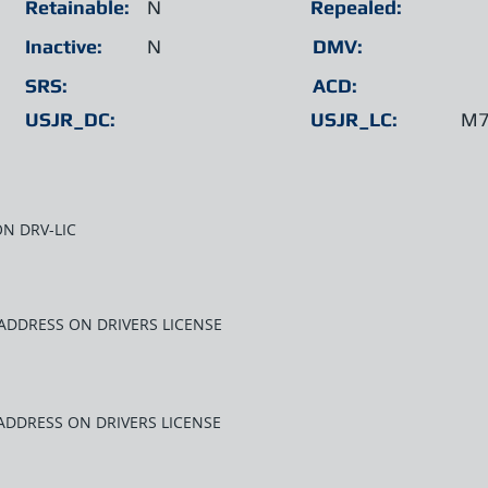
Retainable:
N
Repealed:
Inactive:
N
DMV:
SRS:
ACD:
USJR_DC:
USJR_LC:
M7
N DRV-LIC
ADDRESS ON DRIVERS LICENSE
ADDRESS ON DRIVERS LICENSE