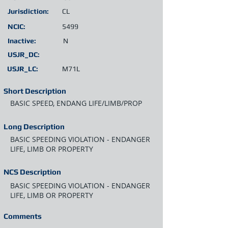
Jurisdiction:
CL
NCIC:
5499
Inactive:
N
USJR_DC:
USJR_LC:
M71L
Short Description
BASIC SPEED, ENDANG LIFE/LIMB/PROP
Long Description
BASIC SPEEDING VIOLATION - ENDANGER
LIFE, LIMB OR PROPERTY
NCS Description
BASIC SPEEDING VIOLATION - ENDANGER
LIFE, LIMB OR PROPERTY
Comments