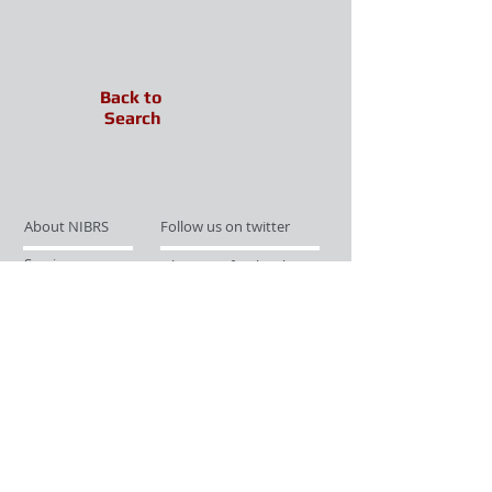
Back to
Search
About NIBRS
Follow us on twitter
Services
Like us on facebook
Partnerships
Subscribe for Updates
Links
Give us your feedback
Site Map
Publications
Media