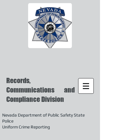
Records,
Communications and
Compliance Division
Nevada Department of Public Safety State
Police
Uniform Crime Reporting