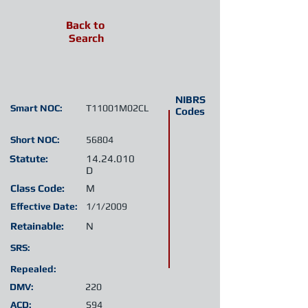
Back to
Search
NIBRS
Smart NOC:
T11001M02CL
Codes
Short NOC:
56804
Statute:
14.24.010
D
Class Code:
M
Effective Date:
1/1/2009
Retainable:
N
SRS:
Repealed:
DMV:
220
ACD:
S94