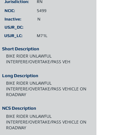
Jurisdiction:
RN
NCIC:
5499
Inactive:
N
USJR_DC:
USJR_LC:
M71L
Short Description
BIKE RIDER UNLAWFUL
INTERFERE/OVERTAKE/PASS VEH
Long Description
BIKE RIDER UNLAWFUL
INTERFERE/OVERTAKE/PASS VEHICLE ON
ROADWAY
NCS Description
BIKE RIDER UNLAWFUL
INTERFERE/OVERTAKE/PASS VEHICLE ON
ROADWAY