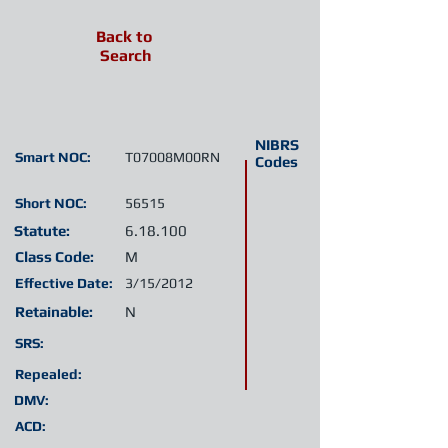
Back to
Search
NIBRS
Smart NOC:
T07008M00RN
Codes
Short NOC:
56515
Statute:
6.18.100
Class Code:
M
Effective Date:
3/15/2012
Retainable:
N
SRS:
Repealed:
DMV:
ACD: