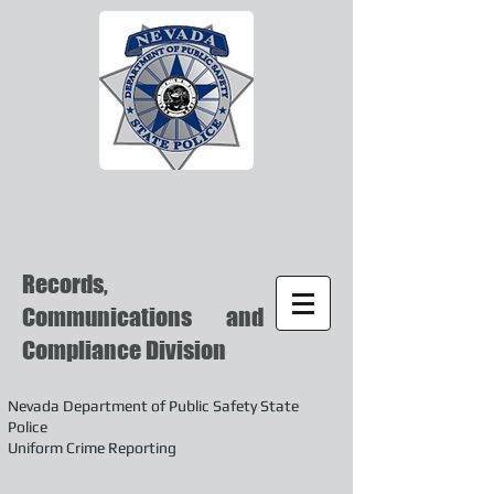
Records,
Communications and
Compliance Division
Nevada Department of Public Safety State
Police
Uniform Crime Reporting