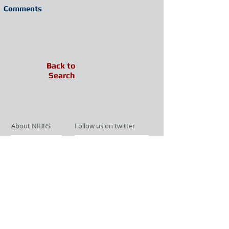
Comments
Back to
Search
About NIBRS
Follow us on twitter
Services
Like us on facebook
Partnerships
Subscribe for Updates
Links
Give us your feedback
Site Map
Publications