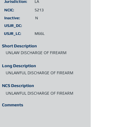
Jurisdiction:
LA
NCIC:
5213
Inactive:
N
USJR_DC:
USJR_LC:
M66L
Short Description
UNLAW DISCHARGE OF FIREARM
Long Description
UNLAWFUL DISCHARGE OF FIREARM
NCS Description
UNLAWFUL DISCHARGE OF FIREARM
Comments