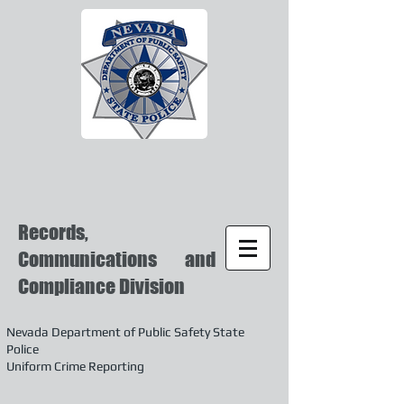
Records,
Communications and
Compliance Division
Nevada Department of Public Safety State
Police
Uniform Crime Reporting