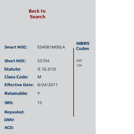
Back to
Search
NIBRS
Smart NOC:
E04081M00LA
Codes
Short NOC:
55704
520
13A
Statute:
9.16.010
Class Code:
M
Effective Date:
8/24/2011
Retainable:
Y
SRS:
15
Repealed:
DMV:
ACD: