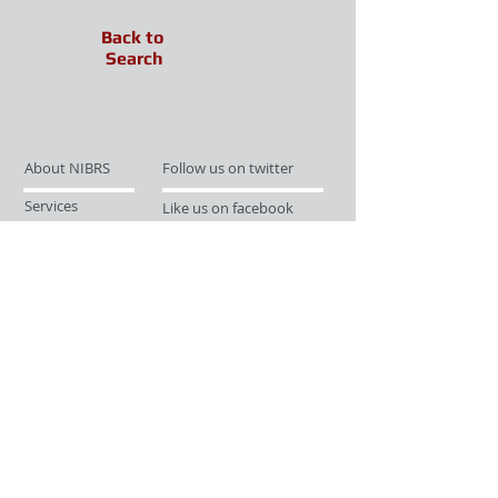
Back to
Search
About NIBRS
Follow us on twitter
Services
Like us on facebook
Partnerships
Subscribe for Updates
Links
Give us your feedback
Site Map
Publications
Media
© 2019 by UCR Program
If you have questions or need