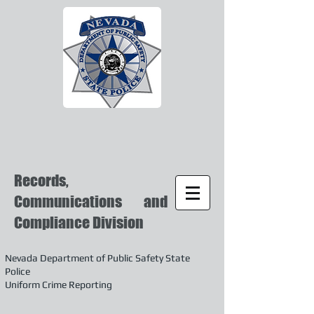
Records,
Communications and
Compliance Division
Nevada Department of Public Safety State
Police
Uniform Crime Reporting