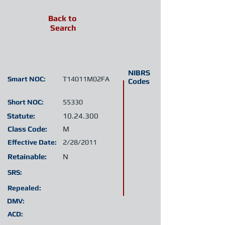
Back to
Search
NIBRS
Smart NOC:
T14011M02FA
Codes
Short NOC:
55330
Statute:
10.24.300
Class Code:
M
Effective Date:
2/28/2011
Retainable:
N
SRS:
Repealed:
DMV:
ACD: