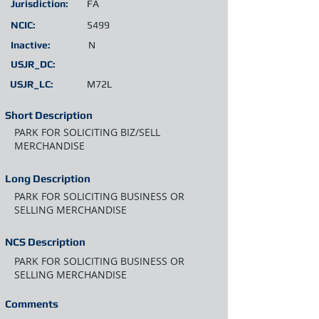
Jurisdiction:
FA
NCIC:
5499
Inactive:
N
USJR_DC:
USJR_LC:
M72L
Short Description
PARK FOR SOLICITING BIZ/SELL
MERCHANDISE
Long Description
PARK FOR SOLICITING BUSINESS OR
SELLING MERCHANDISE
NCS Description
PARK FOR SOLICITING BUSINESS OR
SELLING MERCHANDISE
Comments