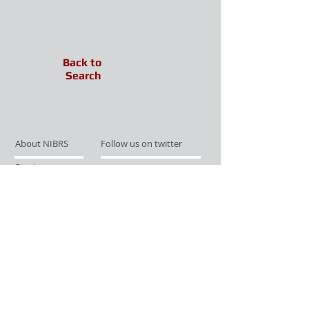
Back to
Search
About NIBRS
Follow us on twitter
Services
Like us on facebook
Partnerships
Subscribe for Updates
Links
Give us your feedback
Site Map
Publications
Media