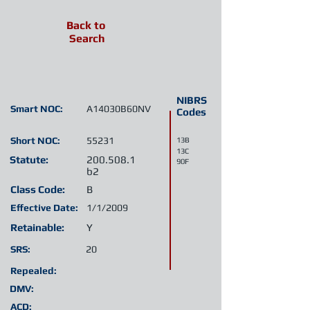
Back to
Search
NIBRS
Smart NOC:
A14030B60NV
Codes
Short NOC:
55231
13B
13C
Statute:
200.508.1
90F
b2
Class Code:
B
Effective Date:
1/1/2009
Retainable:
Y
SRS:
20
Repealed:
DMV:
ACD: