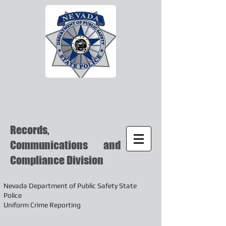
Records,
Communications and
Compliance Division
Nevada Department of Public Safety State
Police
Uniform Crime Reporting