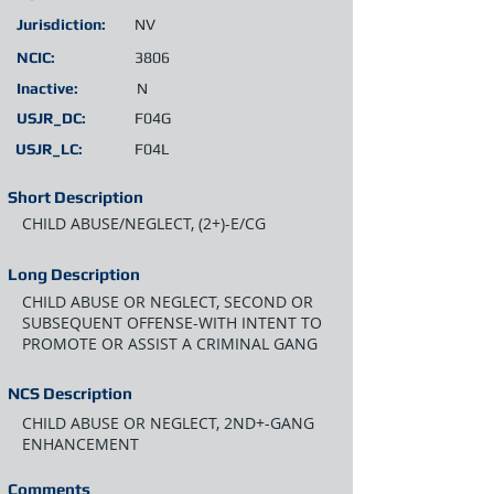
Jurisdiction:
NV
NCIC:
3806
Inactive:
N
USJR_DC:
F04G
USJR_LC:
F04L
Short Description
CHILD ABUSE/NEGLECT, (2+)-E/CG
Long Description
CHILD ABUSE OR NEGLECT, SECOND OR
SUBSEQUENT OFFENSE-WITH INTENT TO
PROMOTE OR ASSIST A CRIMINAL GANG
NCS Description
CHILD ABUSE OR NEGLECT, 2ND+-GANG
ENHANCEMENT
Comments