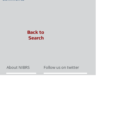
Back to
Search
About NIBRS
Follow us on twitter
Services
Like us on facebook
Partnerships
Subscribe for Updates
Links
Give us your feedback
Site Map
Publications
Media