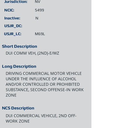
Jurisdiction:
NV
NCIC:
5499
Inactive:
N
USJR_DC:
USJR_LC:
M69L
Short Description
DUI COMM VEH, (2ND)-E/WZ
Long Description
DRIVING COMMERCIAL MOTOR VEHICLE
UNDER THE INFLUENCE OF ALCOHOL
AND/OR CONTROLLED OR PROHIBITED
SUBSTANCE, SECOND OFFENSE-IN WORK
ZONE
NCS Description
DUI COMMERCIAL VEHICLE, 2ND OFF-
WORK ZONE