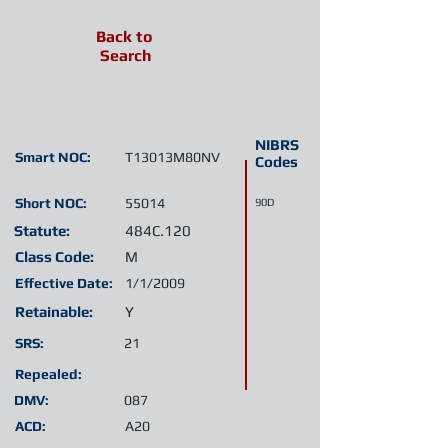
Back to
Search
NIBRS
Smart NOC:
T13013M80NV
Codes
Short NOC:
55014
90D
Statute:
484C.120
Class Code:
M
Effective Date:
1/1/2009
Retainable:
Y
SRS:
21
Repealed:
DMV:
087
ACD:
A20