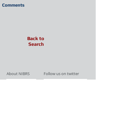
Comments
Back to
Search
About NIBRS
Follow us on twitter
Services
Like us on facebook
Partnerships
Subscribe for Updates
Links
Give us your feedback
Site Map
Publications