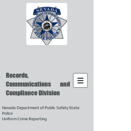
Records,
Communications and
Compliance Division
Nevada Department of Public Safety State
Police
Uniform Crime Reporting