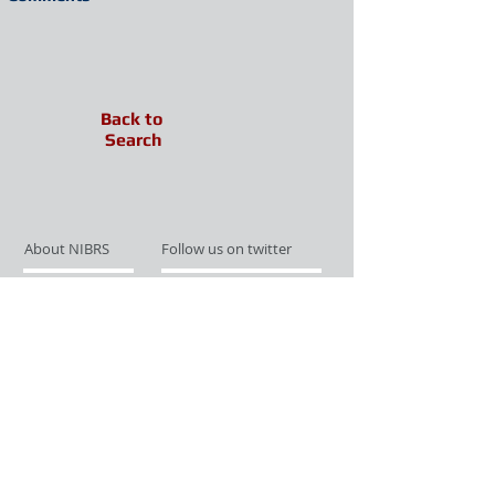
Back to
Search
About NIBRS
Follow us on twitter
Services
Like us on facebook
Partnerships
Subscribe for Updates
Links
Give us your feedback
Site Map
Publications
Media