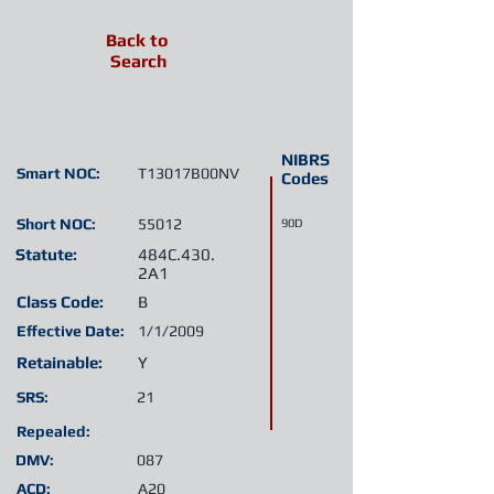
Back to
Search
NIBRS
Smart NOC:
T13017B00NV
Codes
Short NOC:
55012
90D
Statute:
484C.430.
2A1
Class Code:
B
Effective Date:
1/1/2009
Retainable:
Y
SRS:
21
Repealed:
DMV:
087
ACD:
A20