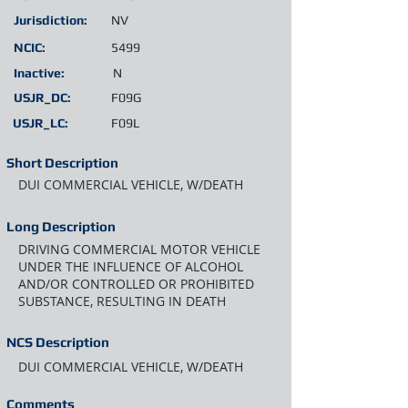
Jurisdiction:
NV
NCIC:
5499
Inactive:
N
USJR_DC:
F09G
USJR_LC:
F09L
Short Description
DUI COMMERCIAL VEHICLE, W/DEATH
Long Description
DRIVING COMMERCIAL MOTOR VEHICLE
UNDER THE INFLUENCE OF ALCOHOL
AND/OR CONTROLLED OR PROHIBITED
SUBSTANCE, RESULTING IN DEATH
NCS Description
DUI COMMERCIAL VEHICLE, W/DEATH
Comments