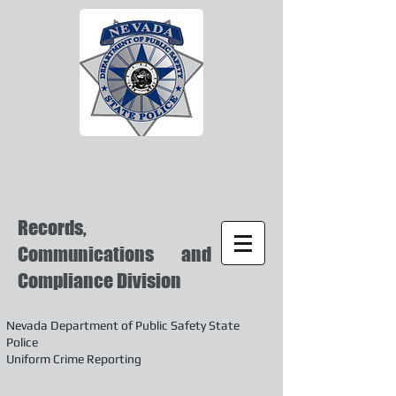
Records,
Communications and
Compliance Division
Nevada Department of Public Safety State
Police
Uniform Crime Reporting