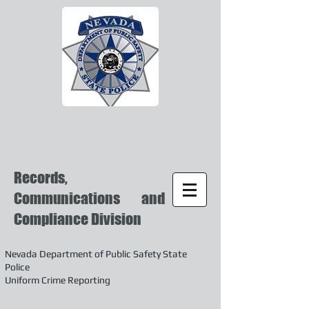
Records,
Communications and
Compliance Division
Nevada Department of Public Safety State
Police
Uniform Crime Reporting