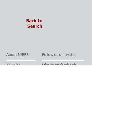
Back to
Search
About NIBRS
Follow us on twitter
Services
Like us on facebook
Partnerships
Subscribe for Updates
Links
Give us your feedback
Site Map
Publications
Media