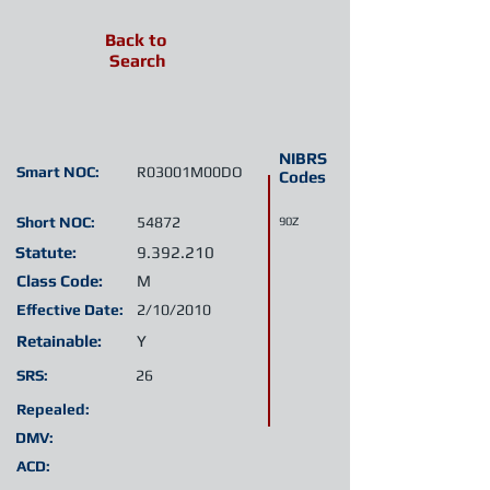
Back to
Search
NIBRS
Smart NOC:
R03001M00DO
Codes
Short NOC:
54872
90Z
Statute:
9.392.210
Class Code:
M
Effective Date:
2/10/2010
Retainable:
Y
SRS:
26
Repealed:
DMV:
ACD: