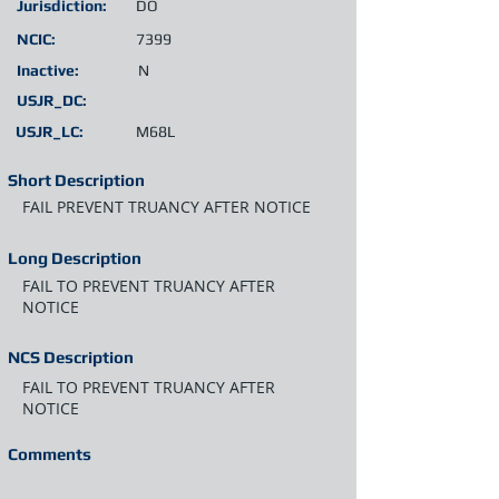
Jurisdiction:
DO
NCIC:
7399
Inactive:
N
USJR_DC:
USJR_LC:
M68L
Short Description
FAIL PREVENT TRUANCY AFTER NOTICE
Long Description
FAIL TO PREVENT TRUANCY AFTER
NOTICE
NCS Description
FAIL TO PREVENT TRUANCY AFTER
NOTICE
Comments