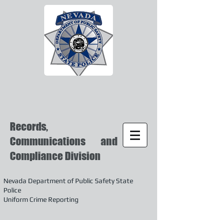
Records,
Communications and
Compliance Division
Nevada Department of Public Safety State
Police
Uniform Crime Reporting