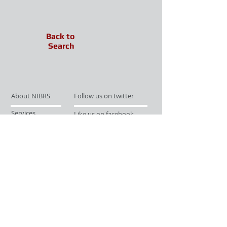
Back to
Search
About NIBRS
Follow us on twitter
Services
Like us on facebook
Partnerships
Subscribe for Updates
Links
Give us your feedback
Site Map
Publications
Media