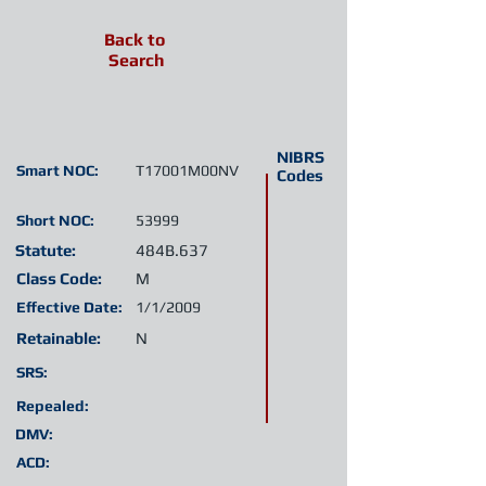
Back to
Search
NIBRS
Smart NOC:
T17001M00NV
Codes
Short NOC:
53999
Statute:
484B.637
Class Code:
M
Effective Date:
1/1/2009
Retainable:
N
SRS:
Repealed:
DMV:
ACD: