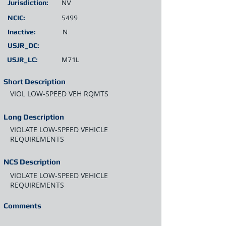
Jurisdiction:
NV
NCIC:
5499
Inactive:
N
USJR_DC:
USJR_LC:
M71L
Short Description
VIOL LOW-SPEED VEH RQMTS
Long Description
VIOLATE LOW-SPEED VEHICLE
REQUIREMENTS
NCS Description
VIOLATE LOW-SPEED VEHICLE
REQUIREMENTS
Comments