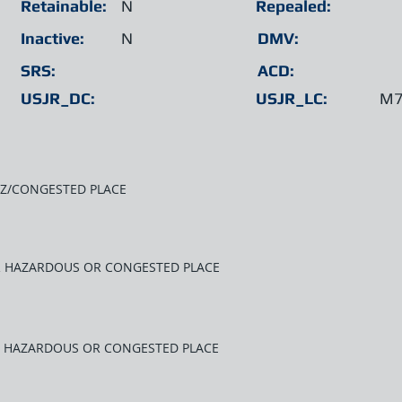
Retainable:
N
Repealed:
Inactive:
N
DMV:
SRS:
ACD:
USJR_DC:
USJR_LC:
M7
AZ/CONGESTED PLACE
AR HAZARDOUS OR CONGESTED PLACE
R HAZARDOUS OR CONGESTED PLACE