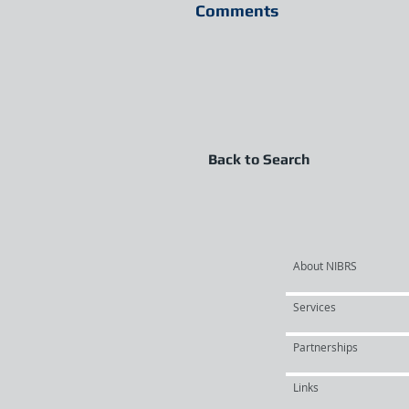
Comments
Back to Search
About NIBRS
Services
Partnerships
Links