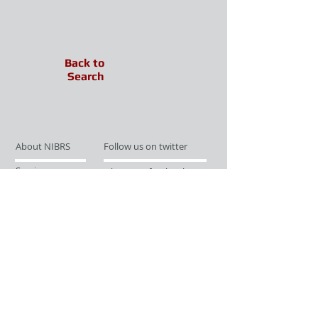
Back to
Search
About NIBRS
Follow us on twitter
Services
Like us on facebook
Partnerships
Subscribe for Updates
Links
Give us your feedback
Site Map
Publications
Media