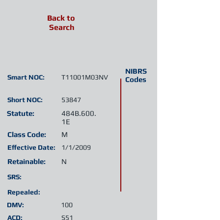
Back to
Search
NIBRS
Smart NOC:
T11001M03NV
Codes
Short NOC:
53847
Statute:
484B.600.
1E
Class Code:
M
Effective Date:
1/1/2009
Retainable:
N
SRS:
Repealed:
DMV:
100
ACD:
S51