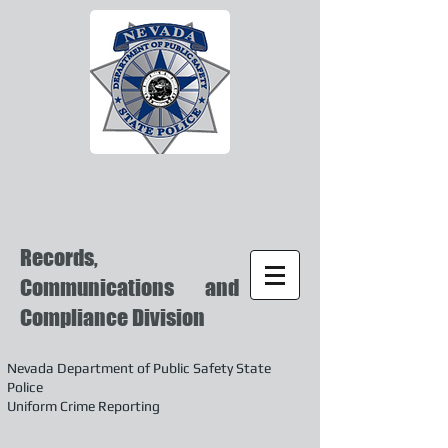
Records,
Communications and
Compliance Division
Nevada Department of Public Safety State
Police
Uniform Crime Reporting