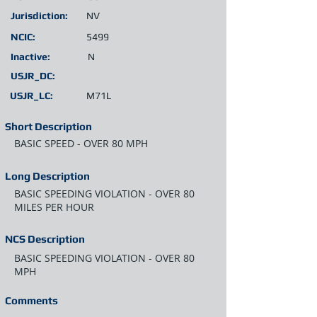
Jurisdiction:
NV
NCIC:
5499
Inactive:
N
USJR_DC:
USJR_LC:
M71L
Short Description
BASIC SPEED - OVER 80 MPH
Long Description
BASIC SPEEDING VIOLATION - OVER 80
MILES PER HOUR
NCS Description
BASIC SPEEDING VIOLATION - OVER 80
MPH
Comments