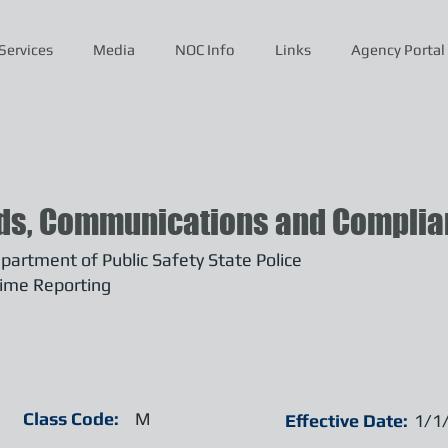
Services
Media
NOC Info
Links
Agency Portal
ds, Communications and Complian
artment of Public Safety State Police
ime Reporting
Class Code:
M
Effective Date:
1/1