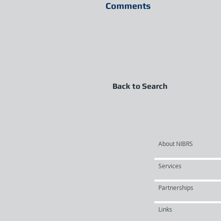
Comments
Back to Search
About NIBRS
Services
Partnerships
Links