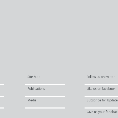
Site Map
Follow us on twitter
Publications
Like us on facebook
Media
Subscribe for Update
Give us your feedbac