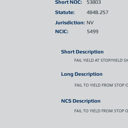
Short NOC:
53803
Statute:
484B.257
Jurisdiction:
NV
NCIC:
5499
Short Description
FAIL YIELD AT STOP/YIELD 
Long Description
FAIL TO YIELD FROM STOP 
NCS Description
FAIL TO YIELD FROM STOP 