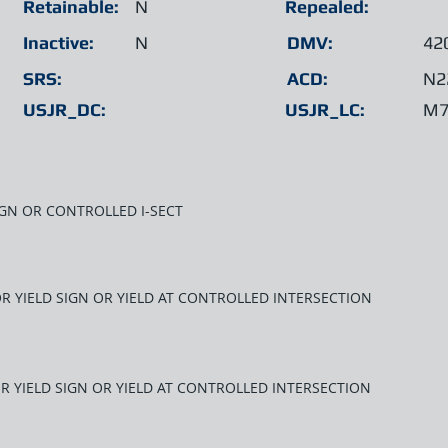
Retainable:
N
Repealed:
Inactive:
N
DMV:
42
SRS:
ACD:
N2
USJR_DC:
USJR_LC:
M7
SIGN OR CONTROLLED I-SECT
OR YIELD SIGN OR YIELD AT CONTROLLED INTERSECTION
OR YIELD SIGN OR YIELD AT CONTROLLED INTERSECTION