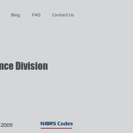
Blog
FAQ
Contact Us
ce Division
NIBRS Codes
/2009