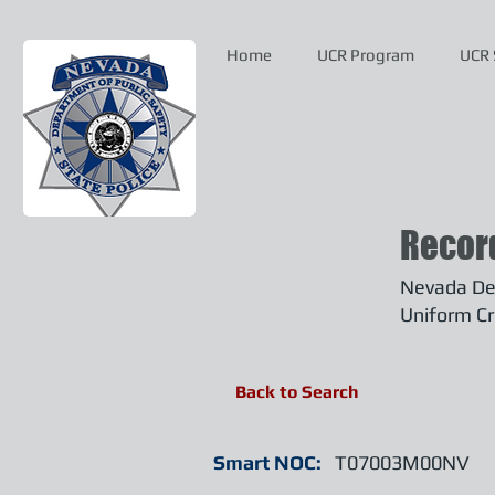
Home
UCR Program
UCR 
Recor
Nevada Dep
Uniform Cr
Back to Search
Smart NOC:
T07003M00NV