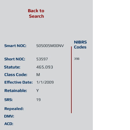
Back to
Search
NIBRS
Smart NOC:
S05005M00NV
Codes
Short NOC:
53597
39B
Statute:
465.093
Class Code:
M
Effective Date:
1/1/2009
Retainable:
Y
SRS:
19
Repealed:
DMV:
ACD: