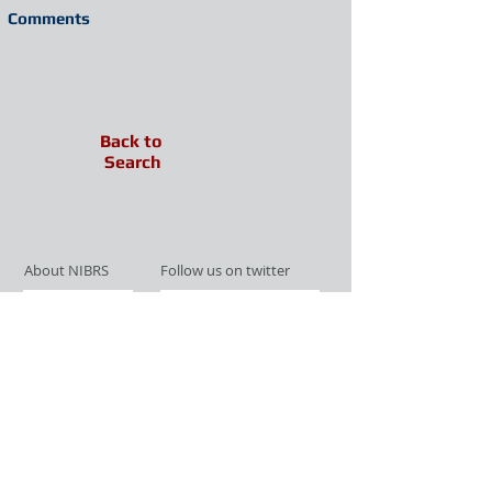
Comments
Back to
Search
About NIBRS
Follow us on twitter
Services
Like us on facebook
Partnerships
Subscribe for Updates
Links
Give us your feedback
Site Map
Publications