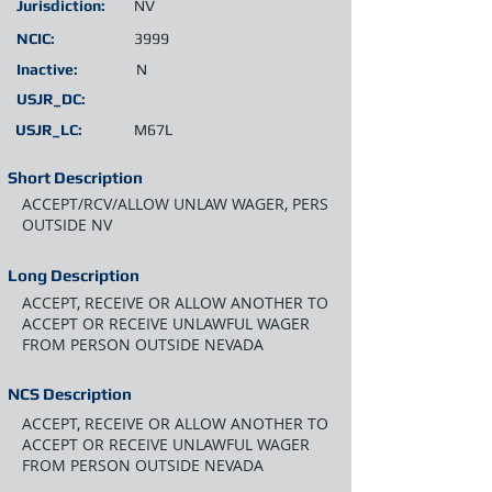
Jurisdiction:
NV
NCIC:
3999
Inactive:
N
USJR_DC:
USJR_LC:
M67L
Short Description
ACCEPT/RCV/ALLOW UNLAW WAGER, PERS
OUTSIDE NV
Long Description
ACCEPT, RECEIVE OR ALLOW ANOTHER TO
ACCEPT OR RECEIVE UNLAWFUL WAGER
FROM PERSON OUTSIDE NEVADA
NCS Description
ACCEPT, RECEIVE OR ALLOW ANOTHER TO
ACCEPT OR RECEIVE UNLAWFUL WAGER
FROM PERSON OUTSIDE NEVADA