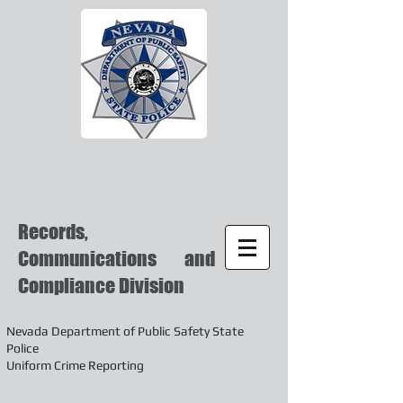
Records,
Communications and
Compliance Division
Nevada Department of Public Safety State
Police
Uniform Crime Reporting