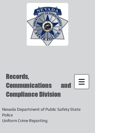
Records,
Communications and
Compliance Division
Nevada Department of Public Safety State
Police
Uniform Crime Reporting