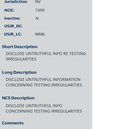
Jurisdiction:
NV
NCIC:
7399
Inactive:
N
USJR_DC:
USJR_LC:
M68L
Short Description
DISCLOSE UNTRUTHFUL INFO RE TESTING
IRREGULARITIES
Long Description
DISCLOSE UNTRUTHFUL INFORMATION
CONCERNING TESTING IRREGULARITIES
NCS Description
DISCLOSE UNTRUTHFUL INFO
CONCERNING TESTING IRREGULARITIES
Comments