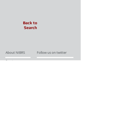
Back to
Search
About NIBRS
Follow us on twitter
Services
Like us on facebook
Partnerships
Subscribe for Updates
Links
Give us your feedback
Site Map
Publications
Media