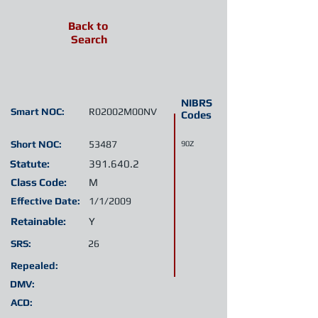
Back to
Search
NIBRS
Smart NOC:
R02002M00NV
Codes
Short NOC:
53487
90Z
Statute:
391.640.2
Class Code:
M
Effective Date:
1/1/2009
Retainable:
Y
SRS:
26
Repealed:
DMV:
ACD: