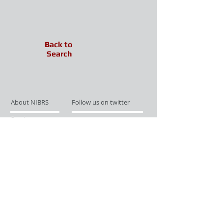
Back to
Search
About NIBRS
Follow us on twitter
Services
Like us on facebook
Partnerships
Subscribe for Updates
Links
Give us your feedback
Site Map
Publications
Media