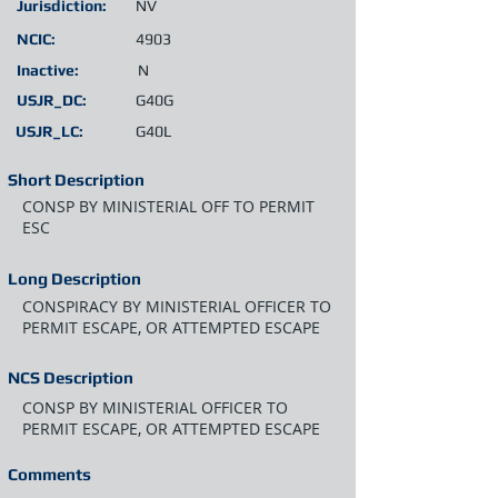
Jurisdiction:
NV
NCIC:
4903
Inactive:
N
USJR_DC:
G40G
USJR_LC:
G40L
Short Description
CONSP BY MINISTERIAL OFF TO PERMIT
ESC
Long Description
CONSPIRACY BY MINISTERIAL OFFICER TO
PERMIT ESCAPE, OR ATTEMPTED ESCAPE
NCS Description
CONSP BY MINISTERIAL OFFICER TO
PERMIT ESCAPE, OR ATTEMPTED ESCAPE
Comments