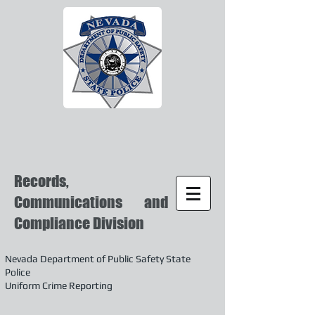
Records,
Communications and
Compliance Division
Nevada Department of Public Safety State
Police
Uniform Crime Reporting