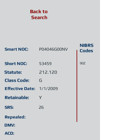
Back to
Search
NIBRS
Smart NOC:
P04046G00NV
Codes
Short NOC:
53459
90Z
Statute:
212.120
Class Code:
G
Effective Date:
1/1/2009
Retainable:
Y
SRS:
26
Repealed:
DMV:
ACD: