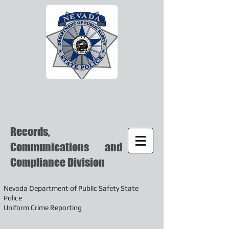
Records,
Communications and
Compliance Division
Nevada Department of Public Safety State
Police
Uniform Crime Reporting