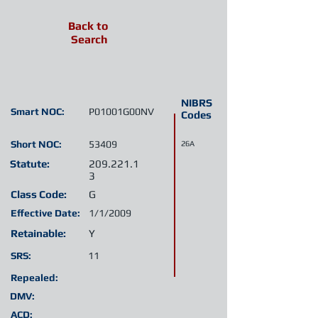
Back to
Search
NIBRS
Smart NOC:
P01001G00NV
Codes
Short NOC:
53409
26A
Statute:
209.221.1
3
Class Code:
G
Effective Date:
1/1/2009
Retainable:
Y
SRS:
11
Repealed:
DMV:
ACD: