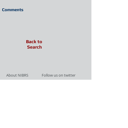
Comments
Back to
Search
About NIBRS
Follow us on twitter
Services
Like us on facebook
Partnerships
Subscribe for Updates
Links
Give us your feedback
Site Map
Publications