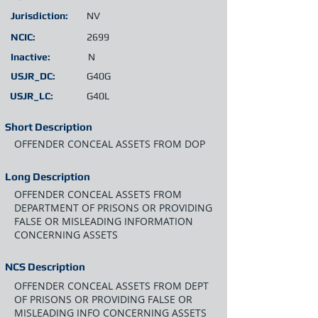
Jurisdiction:
NV
NCIC:
2699
Inactive:
N
USJR_DC:
G40G
USJR_LC:
G40L
Short Description
OFFENDER CONCEAL ASSETS FROM DOP
Long Description
OFFENDER CONCEAL ASSETS FROM
DEPARTMENT OF PRISONS OR PROVIDING
FALSE OR MISLEADING INFORMATION
CONCERNING ASSETS
NCS Description
OFFENDER CONCEAL ASSETS FROM DEPT
OF PRISONS OR PROVIDING FALSE OR
MISLEADING INFO CONCERNING ASSETS