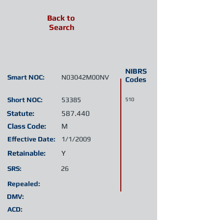
Back to
Search
NIBRS
Smart NOC:
N03042M00NV
Codes
Short NOC:
53385
510
Statute:
587.440
Class Code:
M
Effective Date:
1/1/2009
Retainable:
Y
SRS:
26
Repealed:
DMV:
ACD: