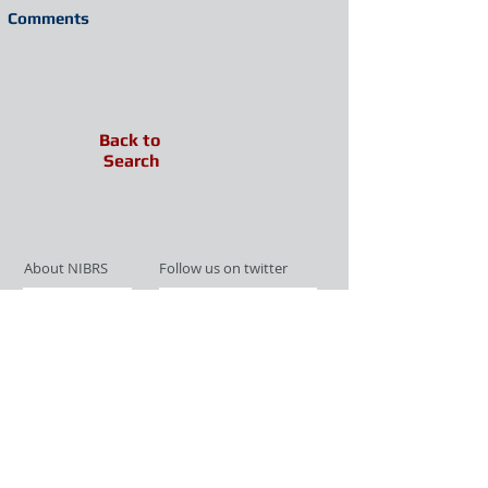
Comments
Back to
Search
About NIBRS
Follow us on twitter
Services
Like us on facebook
Partnerships
Subscribe for Updates
Links
Give us your feedback
Site Map
Publications