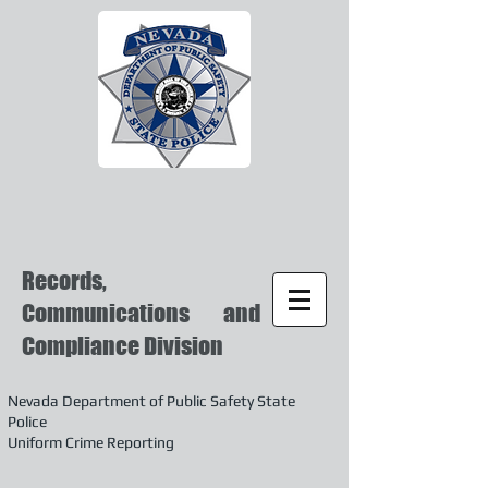
Records,
Communications and
Compliance Division
Nevada Department of Public Safety State
Police
Uniform Crime Reporting