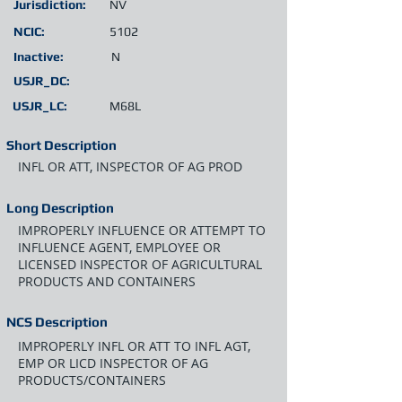
Jurisdiction:
NV
NCIC:
5102
Inactive:
N
USJR_DC:
USJR_LC:
M68L
Short Description
INFL OR ATT, INSPECTOR OF AG PROD
Long Description
IMPROPERLY INFLUENCE OR ATTEMPT TO
INFLUENCE AGENT, EMPLOYEE OR
LICENSED INSPECTOR OF AGRICULTURAL
PRODUCTS AND CONTAINERS
NCS Description
IMPROPERLY INFL OR ATT TO INFL AGT,
EMP OR LICD INSPECTOR OF AG
PRODUCTS/CONTAINERS