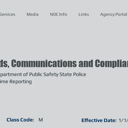
Services
Media
NOC Info
Links
Agency Portal
ds, Communications and Complian
artment of Public Safety State Police
ime Reporting
Class Code:
M
Effective Date:
1/1