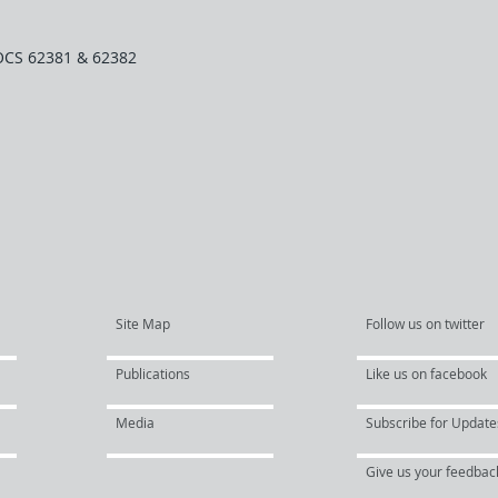
OCS 62381 & 62382
Site Map
Follow us on twitter
Publications
Like us on facebook
Media
Subscribe for Update
Give us your feedbac