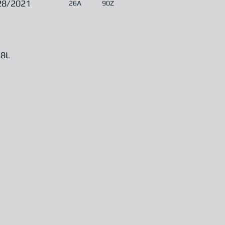
28/2021
26A
90Z
8L