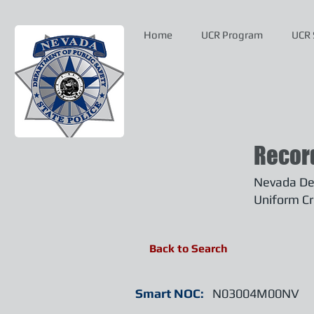
Home
UCR Program
UCR 
Recor
Nevada Dep
Uniform Cr
Back to Search
Smart NOC:
N03004M00NV