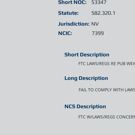
Short NOC:
53347
Statute:
582.320.1
Jurisdiction:
NV
NCIC:
7399
Short Description
FTC LAWS/REGS RE PUB WE
Long Description
FAIL TO COMPLY WITH LA
NCS Description
FTC W/LAWS/REGS CONCER