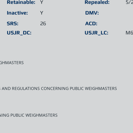
Retainable:
Y
Repealed:
5/
Inactive:
Y
DMV:
SRS:
26
ACD:
USJR_DC:
USJR_LC:
M6
IGHMASTERS
WS AND REGULATIONS CONCERNING PUBLIC WEIGHMASTERS
NING PUBLIC WEIGHMASTERS