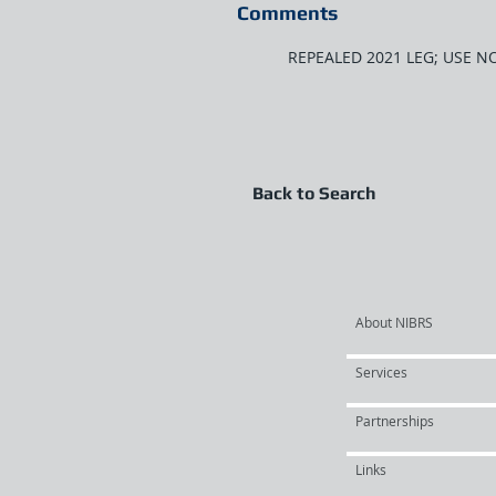
Comments
REPEALED 2021 LEG; USE N
Back to Search
About NIBRS
Services
Partnerships
Links