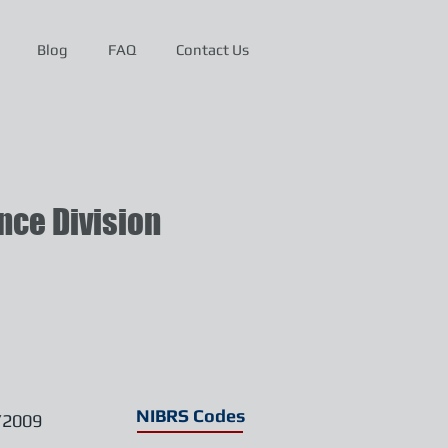
Blog
FAQ
Contact Us
ce Division
NIBRS Codes
/2009